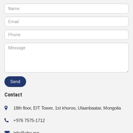
Contact
18th floor, EIT Tower, 1st khoroo, Ulaanbaatar, Mongolia
+976 7575-1712
info@abo.mn