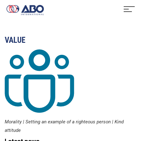
VALUE
Morality | Setting an example of a righteous person | Kind
attitude