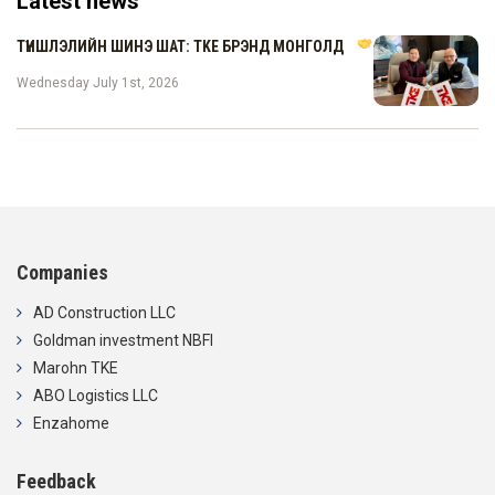
Latest news
ТҮНШЛЭЛИЙН ШИНЭ ШАТ: TKE БРЭНД МОНГОЛД
Wednesday July 1st, 2026
Companies
AD Construction LLC
Goldman investment NBFI
Marohn TKE
ABO Logistics LLC
Enzahome
Feedback